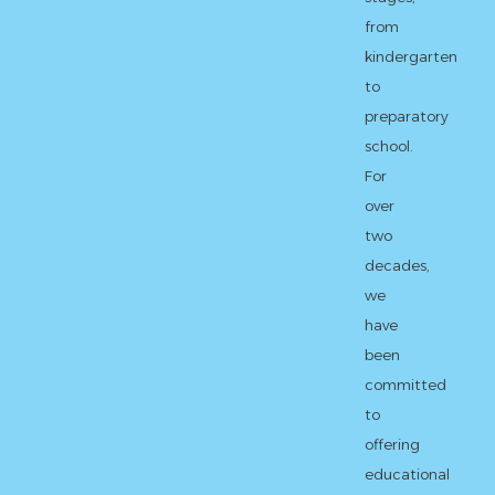
from
kindergarten
to
preparatory
school.
For
over
two
decades,
we
have
been
committed
to
offering
educational