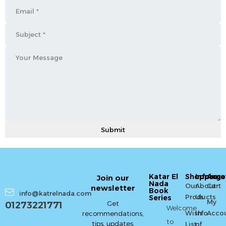
Katar El
Shopping
Informa
Acco
Join our
Nada
Our
About
Cart
newsletter
Book
info@katrelnada.com
Products
Us
Series
My
Get
01273221771
Welcome
Wish
Info
Acco
recommendations,
to
tips, updates,
List
of