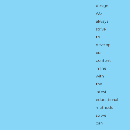
design.
We
always
strive
to
develop
our
content
in line
with
the
latest
educational
methods,
so we
can