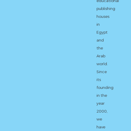
educational
publishing
houses
in
Egypt
and
the
Arab
world.
Since
its
founding
in the
year
2000,
we
have