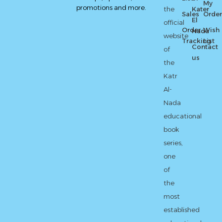
My
promotions and more.
the
Kater
Sales
Order
El
official
Order
Wish
Nada
website
Tracking
List
Contact
of
us
the
Katr
Al-
Nada
educational
book
series,
one
of
the
most
established