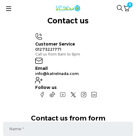
0
Contact us
Customer Service
01273221771
Call us from 8am to 8pm
Email
info@katrelnada.com
Follow us
Contact us from form