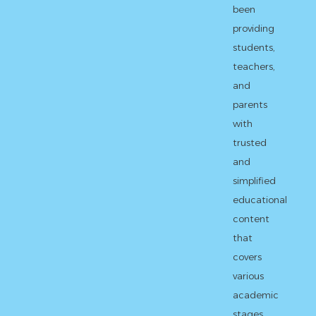
been
providing
students,
teachers,
and
parents
with
trusted
and
simplified
educational
content
that
covers
various
academic
stages,