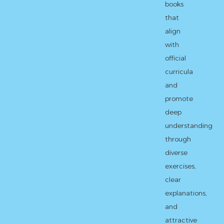
books
that
align
with
official
curricula
and
promote
deep
understanding
through
diverse
exercises,
clear
explanations,
and
attractive