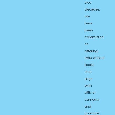
two
decades,
we
have
been
committed
to
offering
educational
books
that
align
with
official
curricula
and
promote