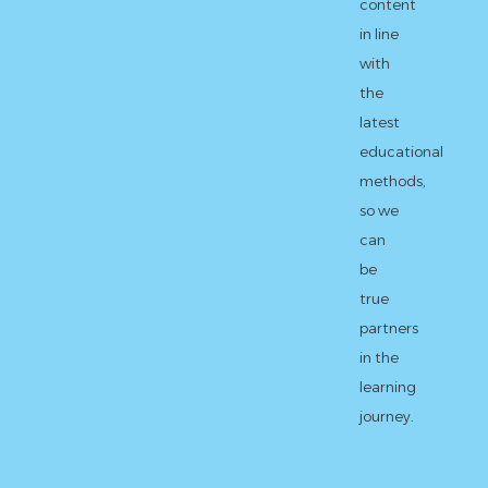
content
in line
with
the
latest
educational
methods,
so we
can
be
true
partners
in the
learning
journey.