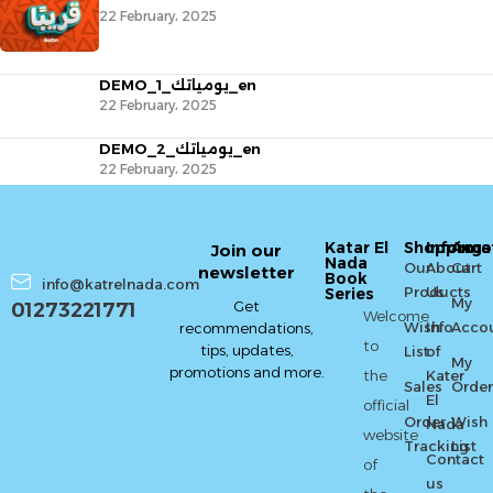
22 February، 2025
DEMO_يومياتك_1_en
22 February، 2025
DEMO_يومياتك_2_en
22 February، 2025
Katar El
Shopping
Informa
Acco
Join our
Nada
Our
About
Cart
newsletter
Book
info@katrelnada.com
Products
Us
Series
My
Get
01273221771
Welcome
Wish
Info
Acco
recommendations,
to
tips, updates,
List
of
My
promotions and more.
the
Kater
Sales
Order
El
official
Order
Wish
Nada
website
Tracking
List
Contact
of
us