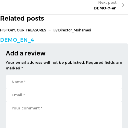
Next post
DEMO-7-en
Related posts
HISTORY
,
OUR TREASURES
By
Director_Mohamed
DEMO_EN_4
Add a review
Your email address will not be published. Required fields are
marked *