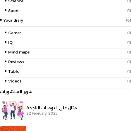
Science
(1)
Sport
(1)
Your diary
(6)
Games
(1)
IQ
(1)
Mind maps
(1)
Reviews
(1)
Table
(1)
Videos
(1)
اشهر المنشورات
مثال على اليوميات الناجحة
22 February، 2025