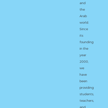
and
the
Arab
world.
Since
its
founding
in the
year
2000,
we
have
been
providing
students,
teachers,
and