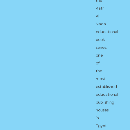
the
Katr
Al-
Nada
educational
book
series,
one
of
the
most
established
educational
publishing
houses
in
Egypt