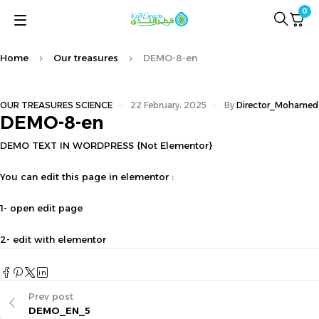
0
Home
Our treasures
DEMO-8-en
OUR TREASURES
SCIENCE
22 February، 2025
By
Director_Mohamed
DEMO-8-en
DEMO TEXT IN WORDPRESS {Not Elementor}
You can edit this page in elementor :
1- open edit page
2- edit with elementor
Prev post
DEMO_EN_5