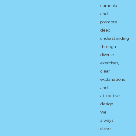
curricula
and
promote
deep
understanding
through
diverse
exercises,
clear
explanations,
and
attractive
design.
We
always
strive