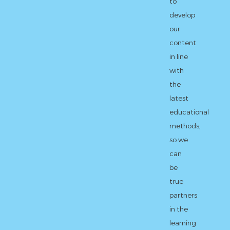
to
develop
our
content
in line
with
the
latest
educational
methods,
so we
can
be
true
partners
in the
learning