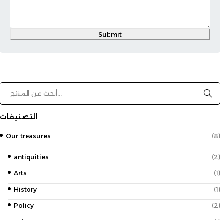
Submit
التصنيفات
Our treasures
(8)
antiquities
(2)
Arts
(1)
History
(1)
Policy
(2)