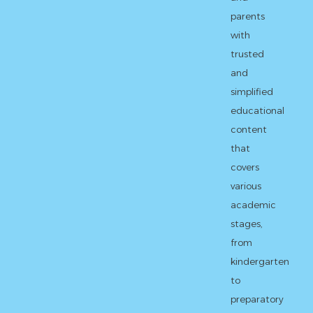
parents
with
trusted
and
simplified
educational
content
that
covers
various
academic
stages,
from
kindergarten
to
preparatory