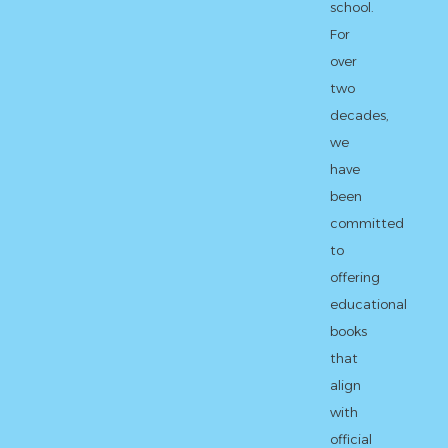
school.
For
over
two
decades,
we
have
been
committed
to
offering
educational
books
that
align
with
official